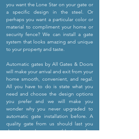
you want the Lone Star on your gate or
a specific design in the steel. Or
perhaps you want a particular color or
material to compliment your home or
security fence? We can install a gate
system that looks amazing and unique
to your property and taste.
Automatic gates by All Gates & Doors
will make your arrival and exit from your
home smooth, convenient, and regal.
All you have to do is state what you
need and choose the design options
you prefer and we will make you
wonder why you never upgraded to
automatic gate installation before. A
quality gate from us should last you
decades and run smoothly time after
time. If you do, after a long while of