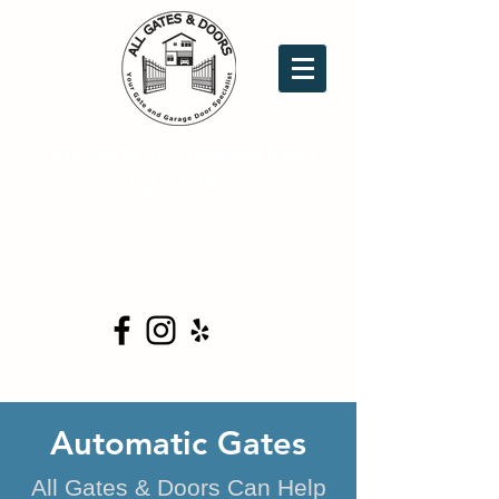
Your Gate and Garage Door
Specialist
16753 Donwick Dr. Ste.C6
Conroe, TX 77385
(281) 354-0444
Automatic Gates
All Gates & Doors Can Help