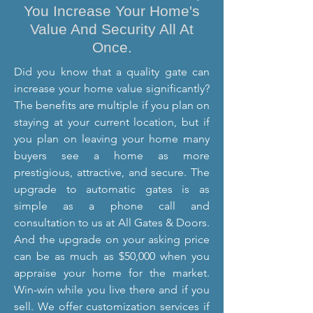
You Increase Your Home's
Value And Security All At
Once.
Did you know that a quality gate can
increase your home value significantly?
The benefits are multiple if you plan on
staying at your current location, but if
you plan on leaving your home many
buyers see a home as more
prestigious, attractive, and secure. The
upgrade to automatic gates is as
simple as a phone call and
consultation to us at All Gates & Doors.
And the upgrade on your asking price
can be as much as $50,000 when you
appraise your home for the market.
Win-win while you live there and if you
sell. We offer customization services if