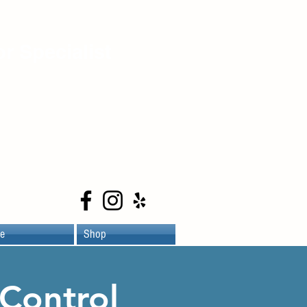
r Specialist
e
Shop
Control