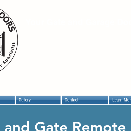
Your Gate and Garage Doo
16753 Donwick Dr. Ste.C6
Conroe, TX 77385
(281) 354-0444
Gallery
Contact
Learn Mor
 and Gate Remote 