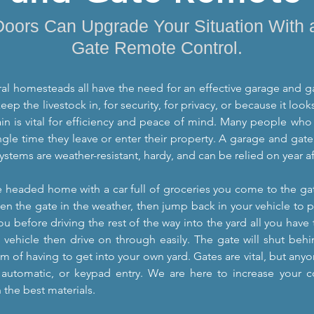
Doors Can Upgrade Your Situation With
Gate Remote Control.
al homesteads all have the need for an effective garage and ga
eep the livestock in, for security, for privacy, or because it loo
in is vital for efficiency and peace of mind. Many people who 
ngle time they leave or enter their property. A garage and gate
 systems are weather-resistant, hardy, and can be relied on year 
e headed home with a car full of groceries you come to the gat
en the gate in the weather, then jump back in your vehicle to p
u before driving the rest of the way into the yard all you have 
 vehicle then drive on through easily. The gate will shut beh
em of having to get into your own yard. Gates are vital, but a
 automatic, or keypad entry. We are here to increase your 
 the best materials.