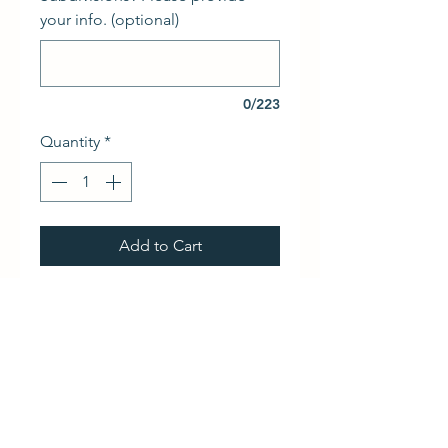
your info. (optional)
0/223
Quantity
*
Add to Cart
Linear Multicode one-channel 
remote controls
RETURN & REFUND POLICY
We do not accept returns and do 