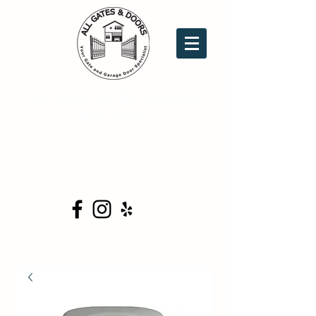
Your Gate and Garage Door
Specialist
16753 Donwick Dr. Ste.C6
Conroe, TX 77385
(281) 354-0444