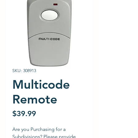
SKU: 308913
Multicode
Remote
Price
$39.99
Are you Purchasing for a
Subdivisions? Please provide